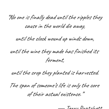
“No one is finally dead until the ripples they 
cause in the world die away,
 until the clock wound up winds down, 
until the wine they made has finished its 
ferment,
 until the crop they planted is harvested. 
The span of someone’s life is only the core 
of their actual existence.”
― 
Terry Pratchett