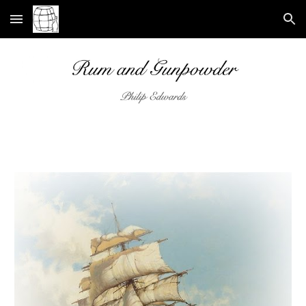
Skip to main content
Skip to navigation