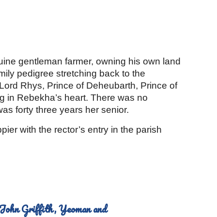
ion
nuine gentleman farmer, owning his own land 
mily pedigree stretching back to the 
ord Rhys, Prince of Deheubarth, Prince of 
ng in Rebekha’s heart. There was no 
was forty three years her senior.
r with the rector’s entry in the parish 
John Griffith, Yeoman and