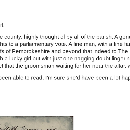
ip to main content
Skip to navigat
l. 
 county, highly thought of by all of the parish. A ge
ghts to a parliamentary vote. A fine man, with a fine fa
ffs of Pembrokeshire and beyond that indeed to The L
 a lucky girl but with just one nagging doubt lingeri
ct that the groomsman waiting for her near the altar, 
n able to read, I’m sure she’d have been a lot happie