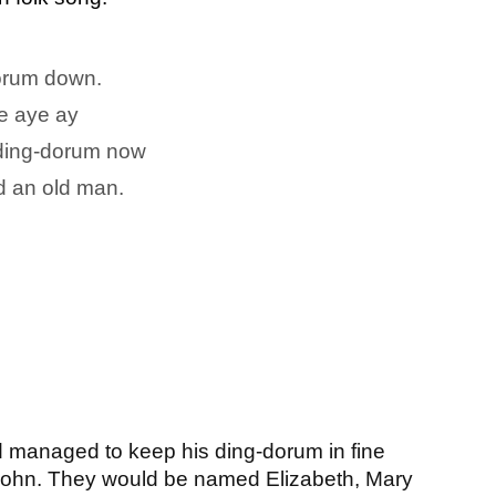
 orum down.
le aye ay
s ding-dorum now
 an old man.
’d managed to keep his ding-dorum in fine 
 John. They would be named Elizabeth, Mary 