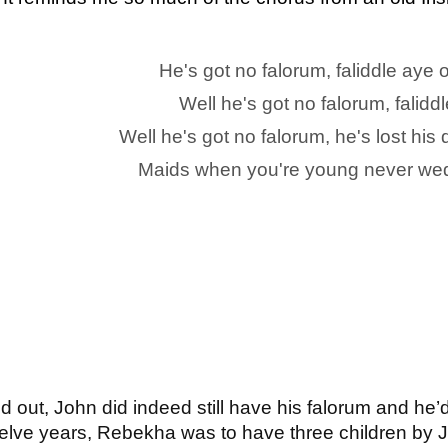
He's got no falorum, faliddle aye
Well he's got no falorum, falidd
Well he's got no falorum, he's lost hi
Maids when you're young never wed
ned out, John did indeed still have his falorum and he
 twelve years, Rebekha was to have three children by