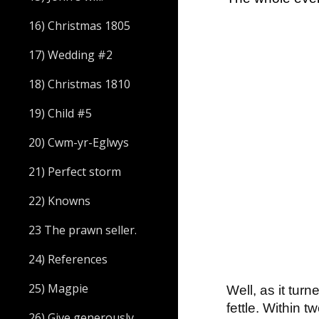
16) Christmas 1805
17) Wedding #2
18) Christmas 1810
19) Child #5
20) Cwm-yr-Eglwys
21) Perfect storm
22) Knowns
23 The prawn seller.
24) References
25) Magpie
Well, as it tur
fettle. Within
26) Give generously