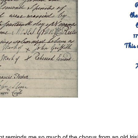
R
the
t
1
This 
t reminds me so much of the chorus from an old Iris