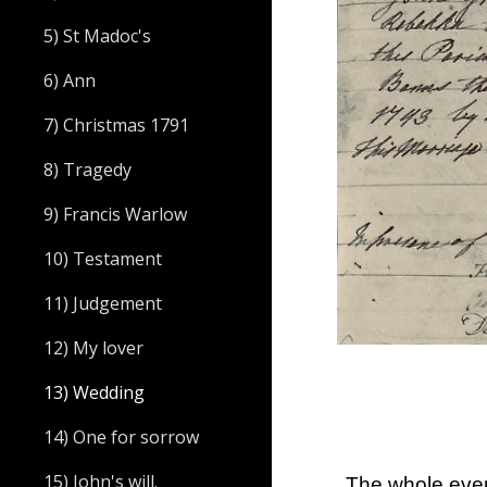
5) St Madoc's
6) Ann
7) Christmas 1791
8) Tragedy
9) Francis Warlow
10) Testament
11) Judgement
12) My lover
13) Wedding
14) One for sorrow
15) John's will.
The whole even