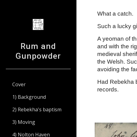
Sk
What a catch. 
Such a lucky gir
A yeoman of the
Rum and
and with the ri
medieval sheri
Gunpowder
the Welsh. Such
avoiding the fa
Had Rebekha bee
Cover
records.
1) Background
2) Rebekha's baptism
3) Moving
4) Nolton Haven