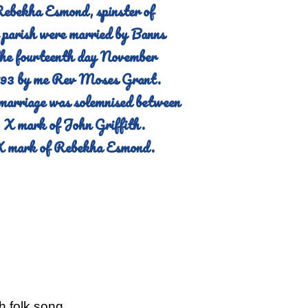
ebekha Esmond, spinster of 
 parish were married by Banns 
he fourteenth day November
793 by me Rev Moses Grant.
marriage was solemnised between
X mark of John Griffith.
X mark of Rebekha Esmond.
h folk song.