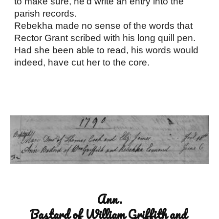
to make sure, he’d write an entry into the 
parish records. 
Rebekha made no sense of the words that 
Rector Grant scribed with his long quill pen. 
Had she been able to read, his words would 
indeed, have cut her to the core.
Ann.
Bastard of William Griffith and 