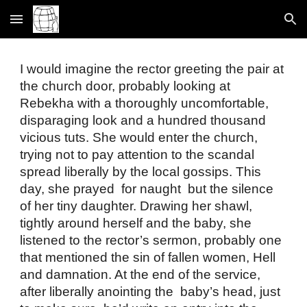
Skip to main content
Skip to navigation
I would imagine the rector greeting the pair at 
the church door, probably looking at 
Rebekha with a thoroughly uncomfortable, 
disparaging look and a hundred thousand 
vicious tuts. She would enter the church, 
trying not to pay attention to the scandal 
spread liberally by the local gossips. This 
day, she prayed  for naught  but the silence 
of her tiny daughter. Drawing her shawl, 
tightly around herself and the baby, she 
listened to the rector’s sermon, probably one 
that mentioned the sin of fallen women, Hell 
and damnation. At the end of the service, 
after liberally anointing the  baby’s head, just 