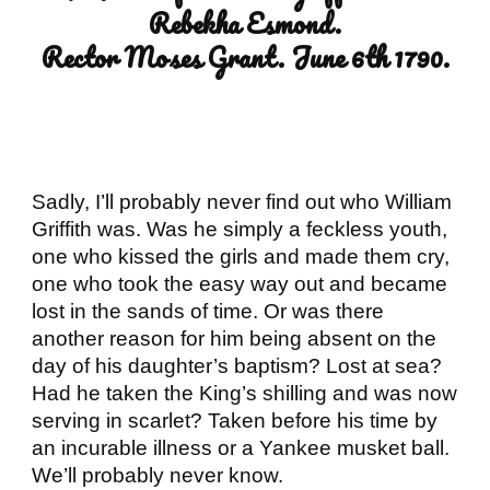
Rebekha Esmond.
Rector Moses Grant. June 6th 1790.
Sadly, I’ll probably never find out who William 
Griffith was. Was he simply a feckless youth, 
one who kissed the girls and made them cry, 
one who took the easy way out and became 
lost in the sands of time. Or was there 
another reason for him being absent on the 
day of his daughter’s baptism? Lost at sea? 
Had he taken the King’s shilling and was now 
serving in scarlet? Taken before his time by 
an incurable illness or a Yankee musket ball. 
We’ll probably never know.