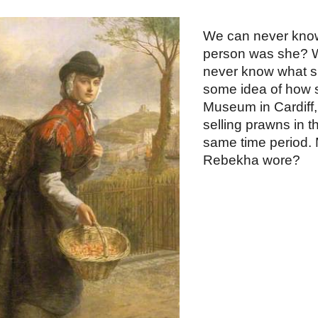
ip to main content
Skip to navigat
We can never know
person was she? W
never know what sh
some idea of how sh
Museum in Cardiff, 
selling prawns in t
same time period. M
Rebekha wore?