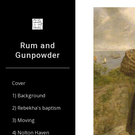
Sk
Rum and
Gunpowder
Cover
1) Background
2) Rebekha's baptism
3) Moving
4) Nolton Haven