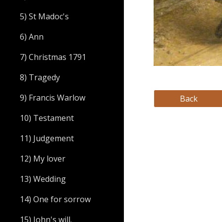
5) St Madoc's
6) Ann
7) Christmas 1791
8) Tragedy
9) Francis Warlow
Back
10) Testament
11) Judgement
12) My lover
13) Wedding
14) One for sorrow
15) John's will.