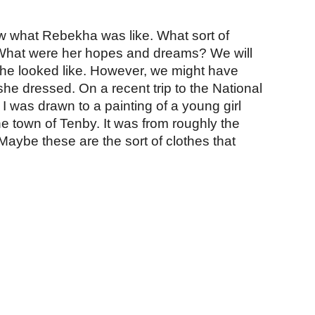
ion
 what Rebekha was like. What sort of 
hat were her hopes and dreams? We will 
e looked like. However, we might have 
e dressed. On a recent trip to the National 
I was drawn to a painting of a young girl 
he town of Tenby. It was from roughly the 
aybe these are the sort of clothes that 