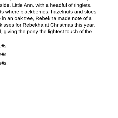
de. Little Ann, with a headful of ringlets, 
s where blackberries, hazelnuts and sloes 
 in an oak tree, Rebekha made note of a 
kisses for Rebekha at Christmas this year, 
giving the pony the lightest touch of the 
lls.
lls.
lls.