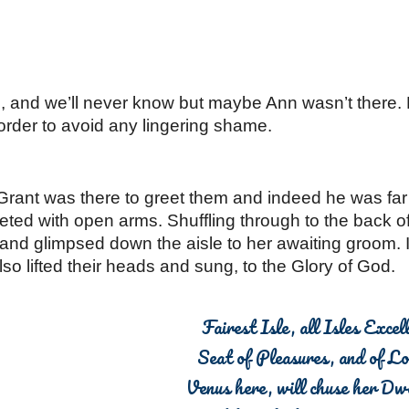
n, and we’ll never know but maybe Ann wasn’t there.
rder to avoid any lingering shame. 
rant was there to greet them and indeed he was far
eted with open arms. Shuffling through to the back o
and glimpsed down the aisle to her awaiting groom. I
so lifted their heads and sung, to the Glory of God.
Fairest Isle, all Isles Excell
Seat of Pleasures, and of L
Venus here, will chuse her Dwe