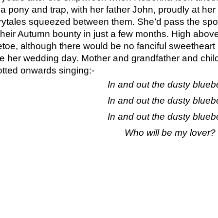
 pony and trap, with her father John, proudly at her si
irytales squeezed between them. She’d pass the spot
their Autumn bounty in just a few months. High above
etoe, although there would be no fanciful sweetheart 
be her wedding day. Mother and grandfather and child, 
otted onwards singing:-
In and out the dusty bluebe
In and out the dusty bluebe
In and out the dusty bluebe
Who will be my lover?