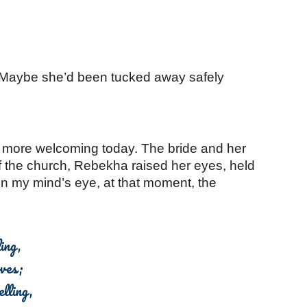
 Maybe she’d been tucked away safely 
 more welcoming today. The bride and her 
f the church, Rebekha raised her eyes, held 
n my mind’s eye, at that moment, the 
ing,
oves;
lling,