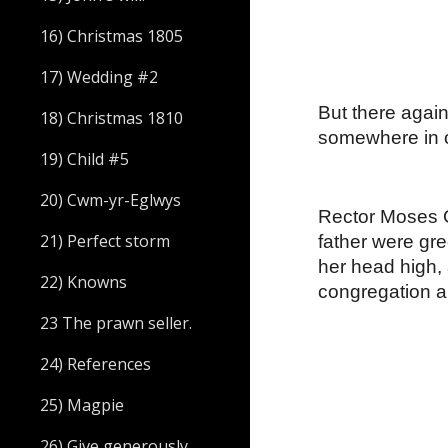
16) Christmas 1805
17) Wedding #2
But there agai
18) Christmas 1810
somewhere in o
19) Child #5
20) Cwm-yr-Eglwys
Rector Moses G
21) Perfect storm
father were gre
her head high, 
22) Knowns
congregation al
23 The prawn seller.
24) References
25) Magpie
26) Give generously