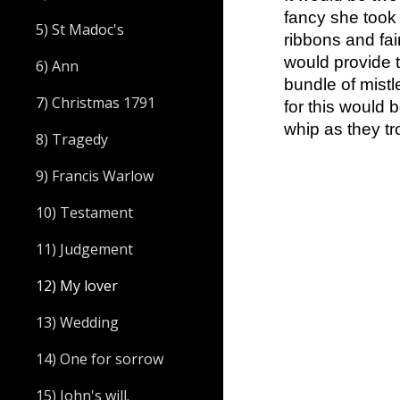
fancy she took a
5) St Madoc's
ribbons and fa
would provide 
6) Ann
bundle of mistl
7) Christmas 1791
for this would 
whip as they tr
8) Tragedy
9) Francis Warlow
10) Testament
11) Judgement
12) My lover
13) Wedding
14) One for sorrow
15) John's will.