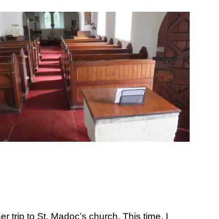
ion
trip to St. Madoc’s church. This time, I 