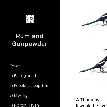
Sk
Rum and
Gunpowder
Cover
1) Background
2) Rebekha's baptism
3) Moving
A Thursday.
4) Nolton Haven
It would be two