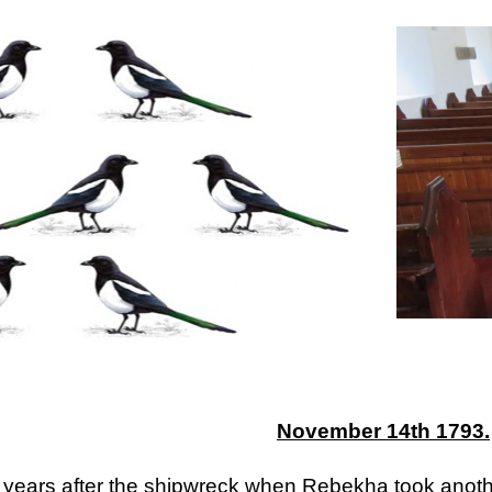
ip to main content
Skip to navigat
November 14th 1793.
 years after the shipwreck when Rebekha took another 