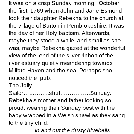
It was on a crisp Sunday morning,  October 
the first, 1769 when John and Jane Esmond  
took their daughter Rebekha to the church at 
the village of Burton in Pembrokeshire. It was 
the day of her Holy baptism. Afterwards, 
maybe they stood a while, and small as she 
was, maybe Rebekha gazed at the wonderful 
view of the  end of the silver ribbon of the 
river estuary quietly meandering towards  
Milford Haven and the sea. Perhaps she 
noticed the  pub, 
The Jolly 
Sailor…………..shut…………….Sunday. 
Rebekha’s mother and father looking so 
proud, wearing their Sunday best with the 
baby wrapped in a Welsh shawl as they sang 
to the tiny child.
In and out the dusty bluebells.