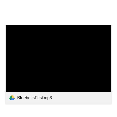
BluebellsFirst.mp3