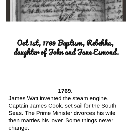
Oct 1st, 1769 Baptism, Rebekha, 
daughter of John and Jane Esmond.
1769. 
James Watt invented the steam engine. 
Captain James Cook, set sail for the South 
Seas. The Prime Minister divorces his wife 
then marries his lover. Some things never 
change.