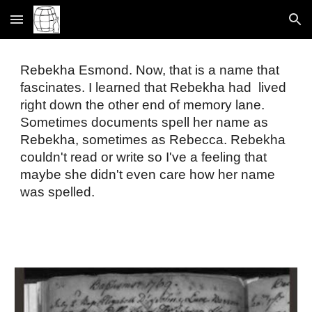
Skip to main content
Skip to navigation
Rebekha Esmond. Now, that is a name that 
fascinates. I learned that Rebekha had  lived 
right down the other end of memory lane. 
Sometimes documents spell her name as 
Rebekha, sometimes as Rebecca. Rebekha 
couldn't read or write so I've a feeling that 
maybe she didn't even care how her name 
was spelled. 