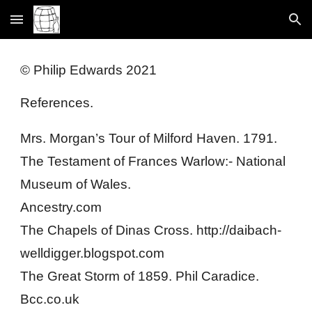
Skip to main content
Skip to navigation
© Philip Edwards 2021
References.
Mrs. Morgan’s Tour of Milford Haven. 1791.
The Testament of Frances Warlow:- National 
Museum of Wales.
Ancestry.com
The Chapels of Dinas Cross. http://daibach-
welldigger.blogspot.com
The Great Storm of 1859. Phil Caradice. 
Bcc.co.uk