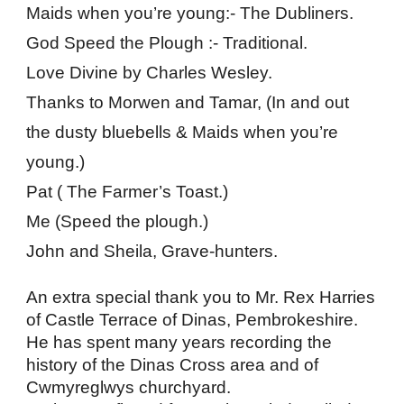
Maids when you’re young:- The Dubliners.
God Speed the Plough :- Traditional.
Love Divine by Charles Wesley.
Thanks to Morwen and Tamar, (In and out 
the dusty bluebells & Maids when you’re 
young.)
Pat ( The Farmer’s Toast.)
Me (Speed the plough.)
John and Sheila, Grave-hunters.
An extra special thank you to Mr. Rex Harries 
of Castle Terrace of Dinas, Pembrokeshire. 
He has spent many years recording the 
history of the Dinas Cross area and of 
Cwmyreglwys churchyard.